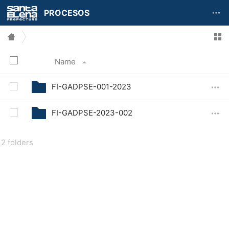
PROCESOS
Name
FI-GADPSE-001-2023
FI-GADPSE-2023-002
2 folders