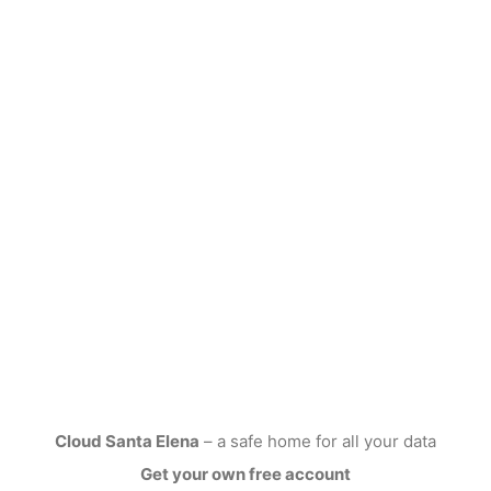
Cloud Santa Elena
– a safe home for all your data
Get your own free account